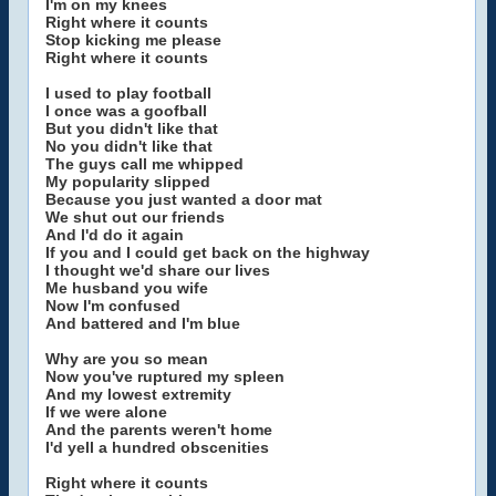
I'm on my knees
Right where it counts
Stop kicking me please
Right where it counts
I used to play football
I once was a goofball
But you didn't like that
No you didn't like that
The guys call me whipped
My popularity slipped
Because you just wanted a door mat
We shut out our friends
And I'd do it again
If you and I could get back on the highway
I thought we'd share our lives
Me husband you wife
Now I'm confused
And battered and I'm blue
Why are you so mean
Now you've ruptured my spleen
And my lowest extremity
If we were alone
And the parents weren't home
I'd yell a hundred obscenities
Right where it counts