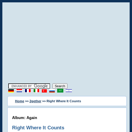
Home
>>
2gether
>> Right Where It Counts
Album: Again
Right Where It Counts