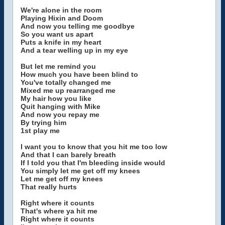
We're alone in the room
Playing Hixin and Doom
And now you telling me goodbye
So you want us apart
Puts a knife in my heart
And a tear welling up in my eye
But let me remind you
How much you have been blind to
You've totally changed me
Mixed me up rearranged me
My hair how you like
Quit hanging with Mike
And now you repay me
By trying him
1st play me
I want you to know that you hit me too low
And that I can barely breath
If I told you that I'm bleeding inside would
You simply let me get off my knees
Let me get off my knees
That really hurts
Right where it counts
That's where ya hit me
Right where it counts