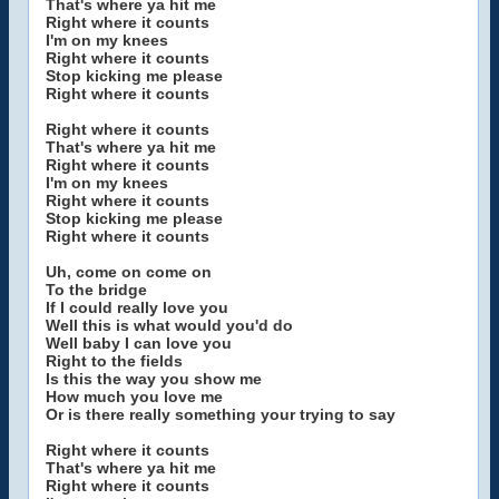
That's where ya hit me
Right where it counts
I'm on my knees
Right where it counts
Stop kicking me please
Right where it counts
Right where it counts
That's where ya hit me
Right where it counts
I'm on my knees
Right where it counts
Stop kicking me please
Right where it counts
Uh, come on come on
To the bridge
If I could really love you
Well this is what would you'd do
Well baby I can love you
Right to the fields
Is this the way you show me
How much you love me
Or is there really something your trying to say
Right where it counts
That's where ya hit me
Right where it counts