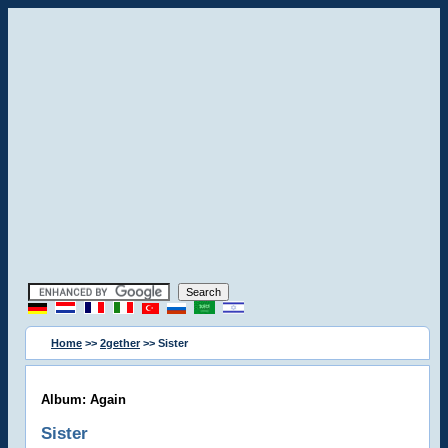
Home
>>
2gether
>> Sister
Album: Again
Sister