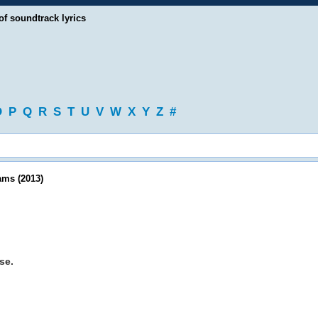
of soundtrack lyrics
O
P
Q
R
S
T
U
V
W
X
Y
Z
#
ams (2013)
se.