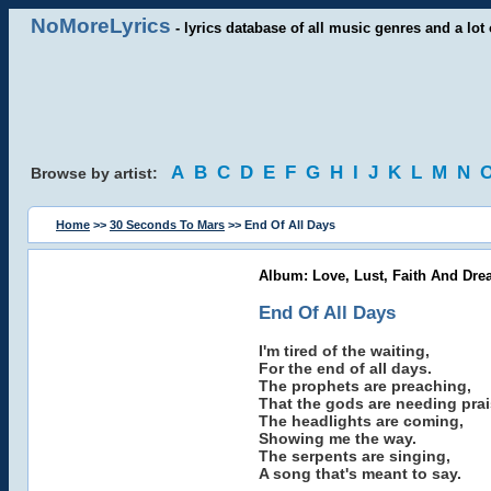
NoMoreLyrics
- lyrics database of all music genres and a lot 
A
B
C
D
E
F
G
H
I
J
K
L
M
N
Browse by artist:
Home
>>
30 Seconds To Mars
>> End Of All Days
Album: Love, Lust, Faith And Dre
End Of All Days
I'm tired of the waiting,
For the end of all days.
The prophets are preaching,
That the gods are needing prai
The headlights are coming,
Showing me the way.
The serpents are singing,
A song that's meant to say.