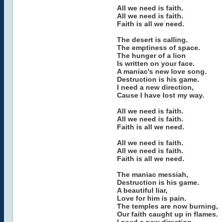
All we need is faith.
All we need is faith.
Faith is all we need.
The desert is calling.
The emptiness of space.
The hunger of a lion
Is written on your face.
A maniac's new love song.
Destruction is his game.
I need a new direction,
Cause I have lost my way.
All we need is faith.
All we need is faith.
Faith is all we need.
All we need is faith.
All we need is faith.
Faith is all we need.
The maniac messiah,
Destruction is his game.
A beautiful liar,
Love for him is pain.
The temples are now burning,
Our faith caught up in flames.