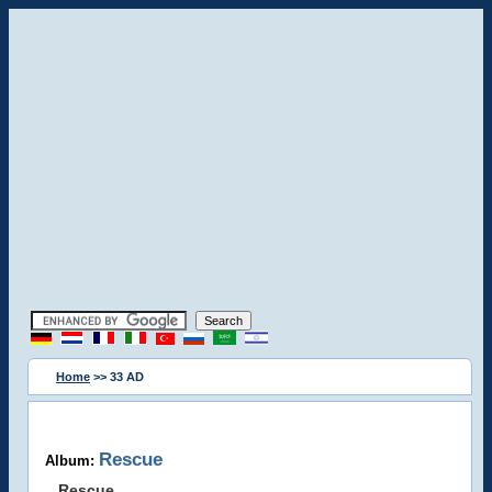
Home
>> 33 AD
Rescue
Album:
Rescue