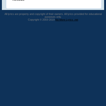
All lyrics are property and copyright of their owners. All lyrics provided for educational
purposes only.
Copyright © 2003-2019
No More Lyrics .net