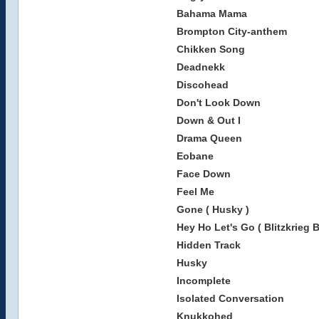
Bahama Mama
Brompton City-anthem
Chikken Song
Deadnekk
Discohead
Don't Look Down
Down & Out I
Drama Queen
Eobane
Face Down
Feel Me
Gone ( Husky )
Hey Ho Let's Go ( Blitzkrieg 
Hidden Track
Husky
Incomplete
Isolated Conversation
Knukkohed