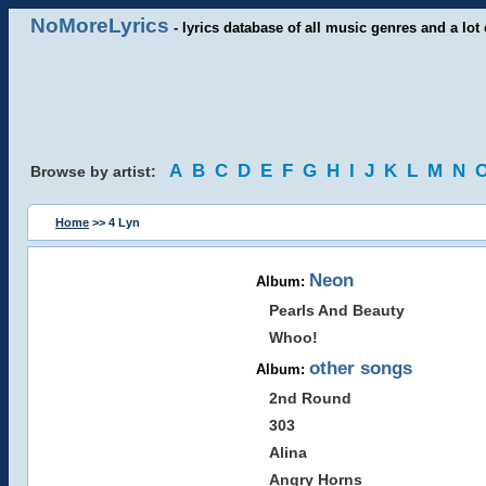
NoMoreLyrics
- lyrics database of all music genres and a lot 
A
B
C
D
E
F
G
H
I
J
K
L
M
N
Browse by artist:
Home
>> 4 Lyn
Neon
Album:
Pearls And Beauty
Whoo!
other songs
Album:
2nd Round
303
Alina
Angry Horns