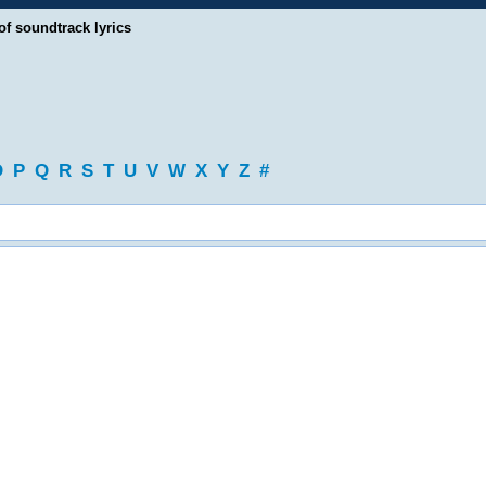
of soundtrack lyrics
O
P
Q
R
S
T
U
V
W
X
Y
Z
#