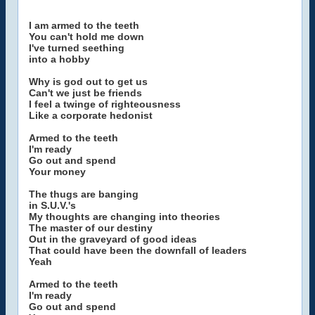
I am armed to the teeth
You can't hold me down
I've turned seething
into a hobby
Why is god out to get us
Can't we just be friends
I feel a twinge of righteousness
Like a corporate hedonist
Armed to the teeth
I'm ready
Go out and spend
Your money
The thugs are banging
in S.U.V.'s
My thoughts are changing into theories
The master of our destiny
Out in the graveyard of good ideas
That could have been the downfall of leaders
Yeah
Armed to the teeth
I'm ready
Go out and spend