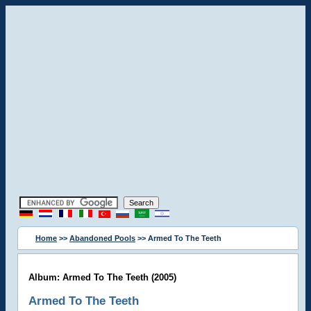
Home
>>
Abandoned Pools
>> Armed To The Teeth
Album: Armed To The Teeth (2005)
Armed To The Teeth