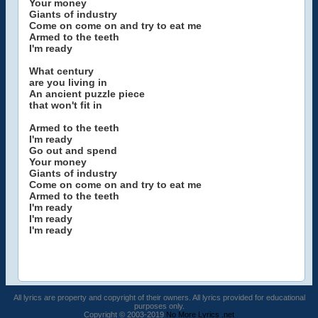
Your money
Giants of industry
Come on come on and try to eat me
Armed to the teeth
I'm ready
What century
are you living in
An ancient puzzle piece
that won't fit in
Armed to the teeth
I'm ready
Go out and spend
Your money
Giants of industry
Come on come on and try to eat me
Armed to the teeth
I'm ready
I'm ready
I'm ready
All lyrics are property and copyright of their owners. All lyrics provided for educational
purposes only.
Copyright © 2003-2019
No More Lyrics .net