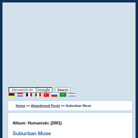
Home
>>
Abandoned Pools
>> Suburban Muse
Album: Humanistic (2001)
Suburban Muse