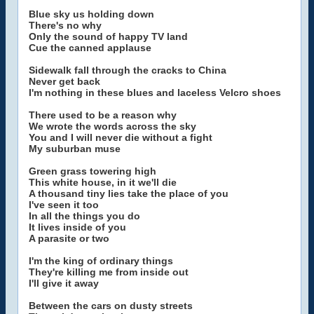
Blue sky us holding down
There's no why
Only the sound of happy TV land
Cue the canned applause
Sidewalk fall through the cracks to China
Never get back
I'm nothing in these blues and laceless Velcro shoes
There used to be a reason why
We wrote the words across the sky
You and I will never die without a fight
My suburban muse
Green grass towering high
This white house, in it we'll die
A thousand tiny lies take the place of you
I've seen it too
In all the things you do
It lives inside of you
A parasite or two
I'm the king of ordinary things
They're killing me from inside out
I'll give it away
Between the cars on dusty streets