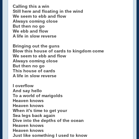
Calling this a win
Still here and floating in the wind
We seem to ebb and flow
Always coming close
But then no go
We ebb and flow
A life in slow reverse
Bringing out the guns
Blow this house of cards to kingdom come
We seem to ebb and flow
Always coming close
But then no go
This house of cards
A life in slow reverse
I overflow
And say hello
To a world of marigolds
Heaven knows
Heaven knows
When it's time to get your
Sea legs back again
Dive into the depths of the ocean
Heaven knows
Heaven knows
Just like something I used to know