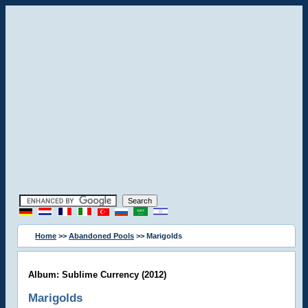
Home
>>
Abandoned Pools
>> Marigolds
Album: Sublime Currency (2012)
Marigolds