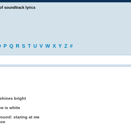
of soundtrack lyrics
O
P
Q
R
S
T
U
V
W
X
Y
Z
#
shines bright
ow is white
round: staring at me
ace