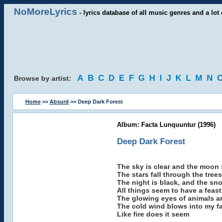
NoMoreLyrics
- lyrics database of all music genres and a lot 
A
B
C
D
E
F
G
H
I
J
K
L
M
N
Browse by artist:
Home
>>
Absurd
>> Deep Dark Forest
Album: Facta Lunquuntur (1996)
Deep Dark Forest
The sky is clear and the moon 
The stars fall through the trees
The night is black, and the sn
All things seem to have a feast
The glowing eyes of animals a
The cold wind blows into my f
Like fire does it seem