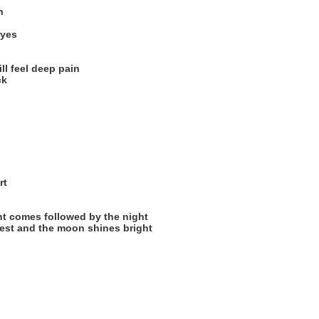
n
eyes
ill feel deep pain
ck
rt
ht comes followed by the night
rest and the moon shines bright