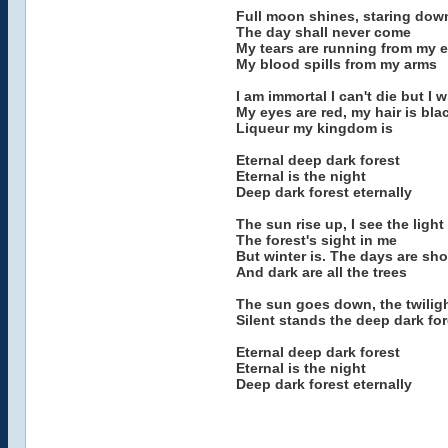
Full moon shines, staring dow
The day shall never come
My tears are running from my 
My blood spills from my arms
I am immortal I can't die but I w
My eyes are red, my hair is bla
Liqueur my kingdom is
Eternal deep dark forest
Eternal is the night
Deep dark forest eternally
The sun rise up, I see the light
The forest's sight in me
But winter is. The days are sho
And dark are all the trees
The sun goes down, the twilig
Silent stands the deep dark fo
Eternal deep dark forest
Eternal is the night
Deep dark forest eternally