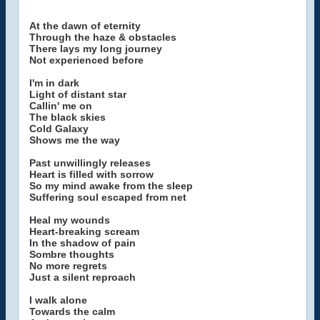
At the dawn of eternity
Through the haze & obstacles
There lays my long journey
Not experienced before
I'm in dark
Light of distant star
Callin' me on
The black skies
Cold Galaxy
Shows me the way
Past unwillingly releases
Heart is filled with sorrow
So my mind awake from the sleep
Suffering soul escaped from net
Heal my wounds
Heart-breaking scream
In the shadow of pain
Sombre thoughts
No more regrets
Just a silent reproach
I walk alone
Towards the calm