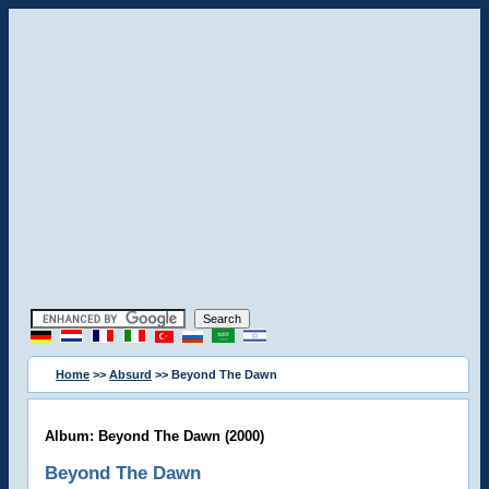
Home
>>
Absurd
>> Beyond The Dawn
Album: Beyond The Dawn (2000)
Beyond The Dawn