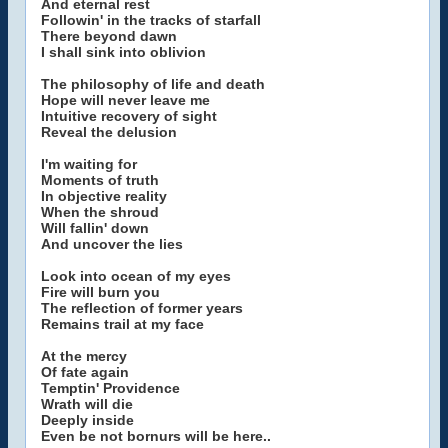
And eternal rest
Followin' in the tracks of starfall
There beyond dawn
I shall sink into oblivion
The philosophy of life and death
Hope will never leave me
Intuitive recovery of sight
Reveal the delusion
I'm waiting for
Moments of truth
In objective reality
When the shroud
Will fallin' down
And uncover the lies
Look into ocean of my eyes
Fire will burn you
The reflection of former years
Remains trail at my face
At the mercy
Of fate again
Temptin' Providence
Wrath will die
Deeply inside
Even be not bornurs will be here..