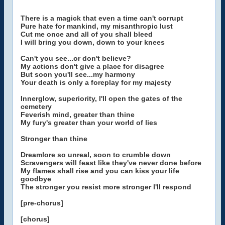
There is a magick that even a time can't corrupt
Pure hate for mankind, my misanthropic lust
Cut me once and all of you shall bleed
I will bring you down, down to your knees
Can't you see...or don't believe?
My actions don't give a place for disagree
But soon you'll see...my harmony
Your death is only a foreplay for my majesty
Innerglow, superiority, I'll open the gates of the
cemetery
Feverish mind, greater than thine
My fury's greater than your world of lies
Stronger than thine
Dreamlore so unreal, soon to crumble down
Scravengers will feast like they've never done before
My flames shall rise and you can kiss your life
goodbye
The stronger you resist more stronger I'll respond
[pre-chorus]
[chorus]