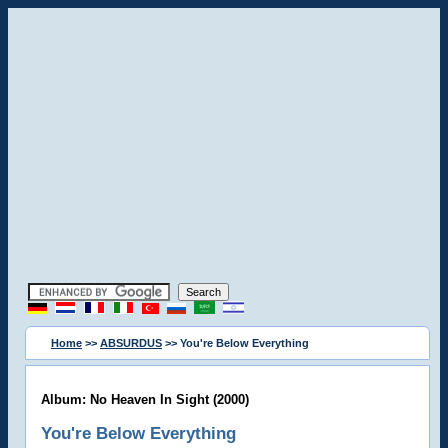
Home
>>
ABSURDUS
>> You're Below Everything
Album: No Heaven In Sight (2000)
You're Below Everything