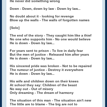
He never did something wrong
Down - Down, down by law - Down by law...
No doubt about it - looking for revenge
Blow up the walls - The walls of forgotten names
[Solo]
The end of the story - They caught him like a thief
No one who supports him - No one would believe
He is down - Down by law...
For years sent to prison - To live in daily fear
But the men of justice - Released him after years
He is down - Down by law...
His sincered pride was broken - Not to be repaired
The rumour of justice - Destroy it everywhere
He is down - Down by law...
His wife and children down on their knees
At school they say: Children of the beast
No way out - Out of misery
Only dreaming - The dream of harmony
The situation of this man - The situation ain't new
The little are to blame - The big are not to