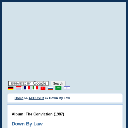
Home
>>
ACCUSER
>> Down By Law
Album: The Conviction (1987)
Down By Law