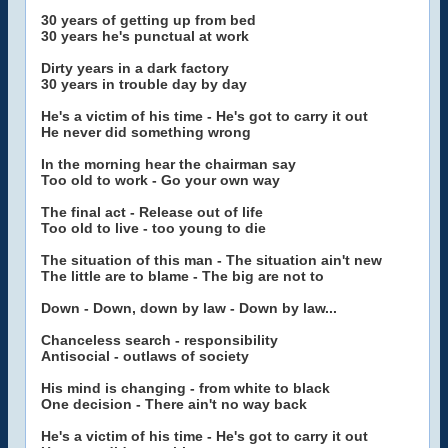
30 years of getting up from bed
30 years he's punctual at work
Dirty years in a dark factory
30 years in trouble day by day
He's a victim of his time - He's got to carry it out
He never did something wrong
In the morning hear the chairman say
Too old to work - Go your own way
The final act - Release out of life
Too old to live - too young to die
The situation of this man - The situation ain't new
The little are to blame - The big are not to
Down - Down, down by law - Down by law...
Chanceless search - responsibility
Antisocial - outlaws of society
His mind is changing - from white to black
One decision - There ain't no way back
He's a victim of his time - He's got to carry it out