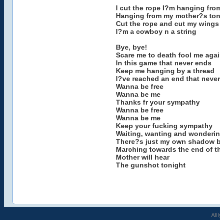
I cut the rope I?m hanging fro
Hanging from my mother?s to
Cut the rope and cut my wings
I?m a cowboy n a string
Bye, bye!
Scare me to death fool me aga
In this game that never ends
Keep me hanging by a thread
I?ve reached an end that neve
Wanna be free
Wanna be me
Thanks fr your sympathy
Wanna be free
Wanna be me
Keep your fucking sympathy
Waiting, wanting and wonderi
There?s just my own shadow b
Marching towards the end of th
Mother will hear
The gunshot tonight
All 