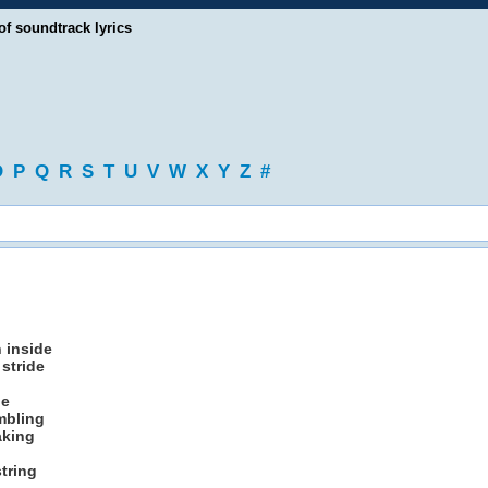
of soundtrack lyrics
O
P
Q
R
S
T
U
V
W
X
Y
Z
#
n inside
stride
ne
mbling
aking
tring