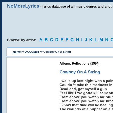
NoMoreLyrics
- lyrics database of all music genres and a lot 
A
B
C
D
E
F
G
H
I
J
K
L
M
N
Browse by artist:
Home
>>
ACCUSER
>> Cowboy On A String
Album: Reflections (1994)
Cowboy On A String
I woke up last night with a pai
Couldn?t take this madness in 
Dead end, got myself a gun
Feel like I?ve gotta kill someo
From above you watch me stu
From above you watch me bre
I know that time will be healing
The wounds of a puppet on a s