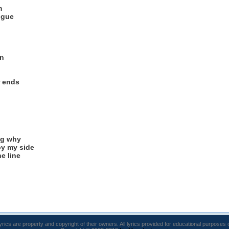
m
ngue
in
r ends
ng why
y my side
e line
lyrics are property and copyright of their owners. All lyrics provided for educational purposes 