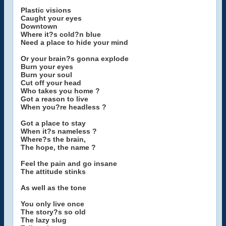
Plastic visions
Caught your eyes
Downtown
Where it?s cold?n blue
Need a place to hide your mind
Or your brain?s gonna explode
Burn your eyes
Burn your soul
Cut off your head
Who takes you home ?
Got a reason to live
When you?re headless ?
Got a place to stay
When it?s nameless ?
Where?s the brain,
The hope, the name ?
Feel the pain and go insane
The attitude stinks
As well as the tone
You only live once
The story?s so old
The lazy slug