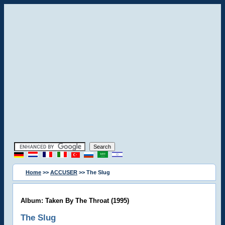
Home
>>
ACCUSER
>> The Slug
Album: Taken By The Throat (1995)
The Slug