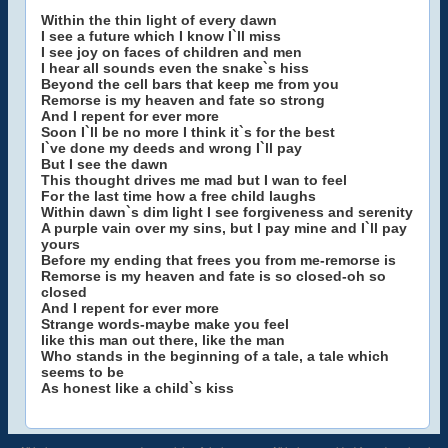
Within the thin light of every dawn
I see a future which I know I`ll miss
I see joy on faces of children and men
I hear all sounds even the snake`s hiss
Beyond the cell bars that keep me from you
Remorse is my heaven and fate so strong
And I repent for ever more
Soon I`ll be no more I think it`s for the best
I`ve done my deeds and wrong I`ll pay
But I see the dawn
This thought drives me mad but I wan to feel
For the last time how a free child laughs
Within dawn`s dim light I see forgiveness and serenity
A purple vain over my sins, but I pay mine and I`ll pay
yours
Before my ending that frees you from me-remorse is
Remorse is my heaven and fate is so closed-oh so
closed
And I repent for ever more
Strange words-maybe make you feel
like this man out there, like the man
Who stands in the beginning of a tale, a tale which
seems to be
As honest like a child`s kiss