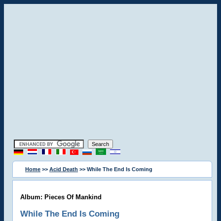
Home
>>
Acid Death
>> While The End Is Coming
Album: Pieces Of Mankind
While The End Is Coming