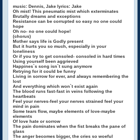
music: Dennis, Jake lyrics: Jake
Oh mist! This pneumatic mist which exterminates
Brutally dreams and exceptions
Resistance can be corrupted so easy no one could
hope
Oh no- no one could hope!
(chorus)
Mother says life is Godly present
But it hurts you so much, especially in your
loneliness
Or if you try to get consoled- consoled in hard times
Using yourself been aggrieved
Happines`s song isn`t sung anymore
Retrying for it could be funny
Living in sorrow for ever, and always remembering the
lost
And everything which won`t exist again
The blood runs fast-fast in veins following the
heartbeats
Feel your nerves-feel your nerves strained feel your
mind in pain
Some tears flow, maybe elements of love-maybe
elements
Of love hate or sorrow
The pain dominates when the fist breaks the pane of
glass
The anger becomes bigger, the cries so woeful