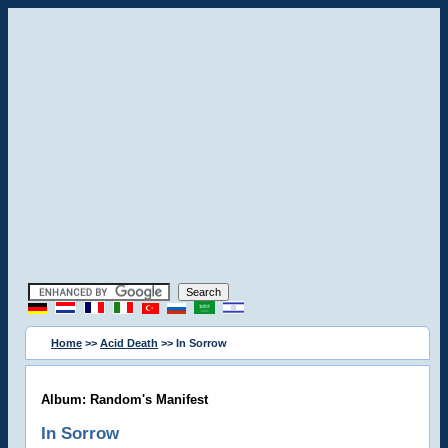
Home
>>
Acid Death
>> In Sorrow
Album: Random's Manifest
In Sorrow