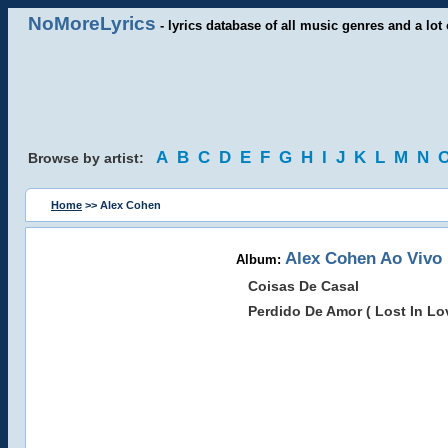
NoMoreLyrics
- lyrics database of all music genres and a lot 
A
B
C
D
E
F
G
H
I
J
K
L
M
N
Browse by artist:
Home
>> Alex Cohen
Alex Cohen Ao Vivo
Album:
Coisas De Casal
Perdido De Amor ( Lost In Lo