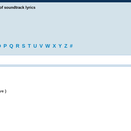
of soundtrack lyrics
O
P
Q
R
S
T
U
V
W
X
Y
Z
#
ve )