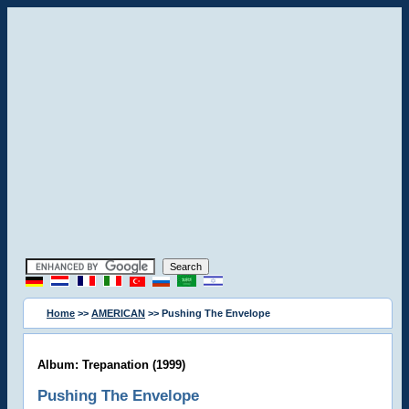
Home
>>
AMERICAN
>> Pushing The Envelope
Album: Trepanation (1999)
Pushing The Envelope