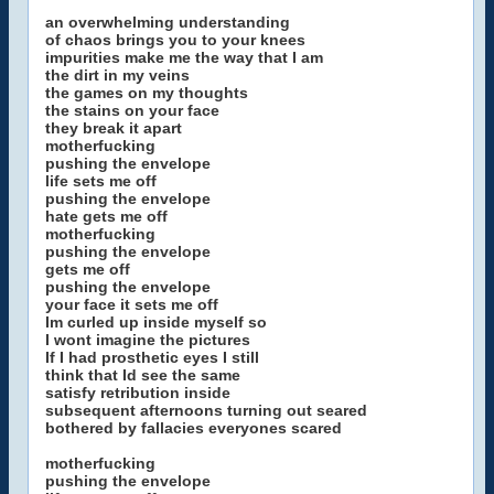
an overwhelming understanding
of chaos brings you to your knees
impurities make me the way that I am
the dirt in my veins
the games on my thoughts
the stains on your face
they break it apart
motherfucking
pushing the envelope
life sets me off
pushing the envelope
hate gets me off
motherfucking
pushing the envelope
gets me off
pushing the envelope
your face it sets me off
Im curled up inside myself so
I wont imagine the pictures
If I had prosthetic eyes I still
think that Id see the same
satisfy retribution inside
subsequent afternoons turning out seared
bothered by fallacies everyones scared
motherfucking
pushing the envelope