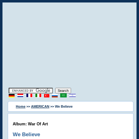
Home
>>
AMERICAN
>> We Believe
Album: War Of Art
We Believe