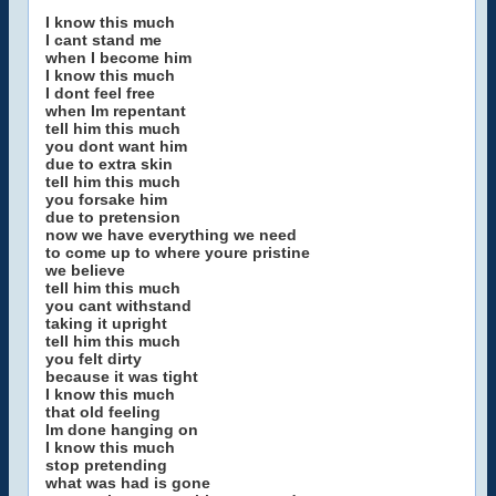
I know this much
I cant stand me
when I become him
I know this much
I dont feel free
when Im repentant
tell him this much
you dont want him
due to extra skin
tell him this much
you forsake him
due to pretension
now we have everything we need
to come up to where youre pristine
we believe
tell him this much
you cant withstand
taking it upright
tell him this much
you felt dirty
because it was tight
I know this much
that old feeling
Im done hanging on
I know this much
stop pretending
what was had is gone