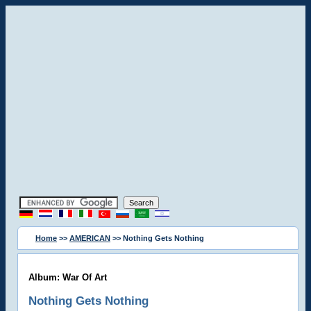
Home
>>
AMERICAN
>> Nothing Gets Nothing
Album: War Of Art
Nothing Gets Nothing