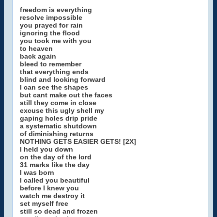
freedom is everything
resolve impossible
you prayed for rain
ignoring the flood
you took me with you
to heaven
back again
bleed to remember
that everything ends
blind and looking forward
I can see the shapes
but cant make out the faces
still they come in close
excuse this ugly shell my
gaping holes drip pride
a systematic shutdown
of diminishing returns
NOTHING GETS EASIER GETS! [2X]
I held you down
on the day of the lord
31 marks like the day
I was born
I called you beautiful
before I knew you
watch me destroy it
set myself free
still so dead and frozen