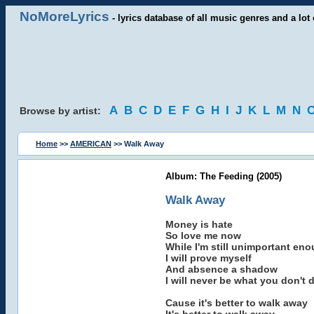
NoMoreLyrics
- lyrics database of all music genres and a lot 
A
B
C
D
E
F
G
H
I
J
K
L
M
N
Browse by artist:
Home
>>
AMERICAN
>> Walk Away
Album: The Feeding (2005)
Walk Away
Money is hate
So love me now
While I'm still unimportant en
I will prove myself
And absence a shadow
I will never be what you don't 
Cause it's better to walk away