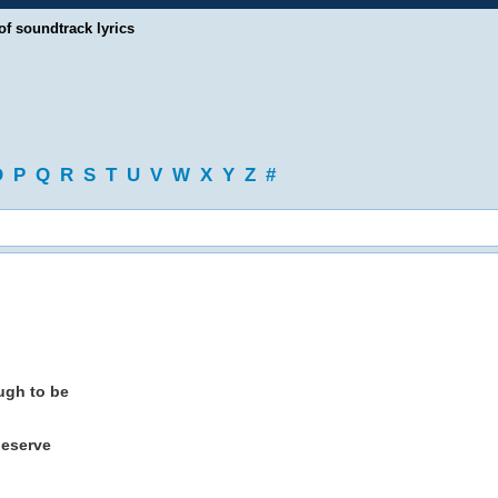
of soundtrack lyrics
O
P
Q
R
S
T
U
V
W
X
Y
Z
#
ough to be
deserve