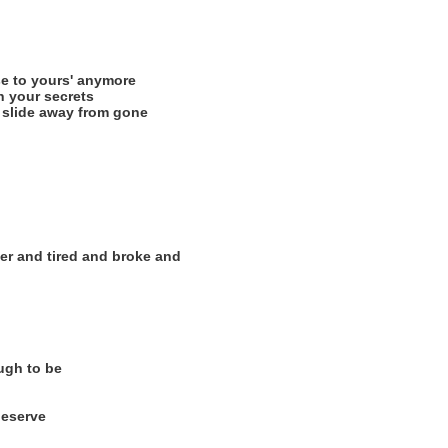
se to yours' anymore
 your secrets
 slide away from gone
ter and tired and broke and
ough to be
deserve