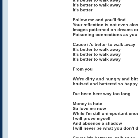
It's better to walk away
It's better to walk away
It's better
Follow me and you'll find
Your reflection is not even clo
Images patterned on dreams on
Poisoning connections as you
Cause it's better to walk away
It's better to walk away
It's better to walk away
It's better to walk away
From you
We're dirty and hungry and bit
bruised and battered so happy
I've been here way too long
Money is hate
So love me now
While I'm still unimportant en
I will prove myself
And absence a shadow
I will never be what you don't 