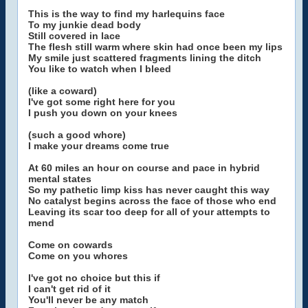
This is the way to find my harlequins face
To my junkie dead body
Still covered in lace
The flesh still warm where skin had once been my lips
My smile just scattered fragments lining the ditch
You like to watch when I bleed
(like a coward)
I've got some right here for you
I push you down on your knees
(such a good whore)
I make your dreams come true
At 60 miles an hour on course and pace in hybrid
mental states
So my pathetic limp kiss has never caught this way
No catalyst begins across the face of those who end
Leaving its scar too deep for all of your attempts to
mend
Come on cowards
Come on you whores
I've got no choice but this if
I can't get rid of it
You'll never be any match