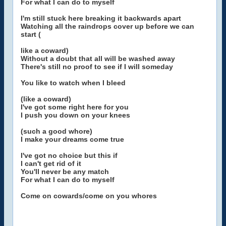
For what I can do to myself
I'm still stuck here breaking it backwards apart
Watching all the raindrops cover up before we can
start (
like a coward)
Without a doubt that all will be washed away
There's still no proof to see if I will someday
You like to watch when I bleed
(like a coward)
I've got some right here for you
I push you down on your knees
(such a good whore)
I make your dreams come true
I've got no choice but this if
I can't get rid of it
You'll never be any match
For what I can do to myself
Come on cowards/come on you whores