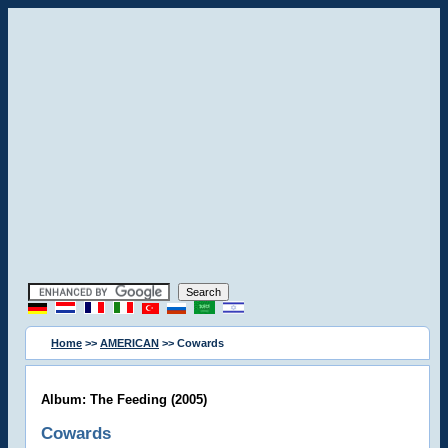
Home
>>
AMERICAN
>> Cowards
Album: The Feeding (2005)
Cowards