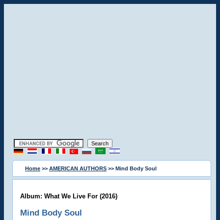
Home
>>
AMERICAN AUTHORS
>> Mind Body Soul
Album: What We Live For (2016)
Mind Body Soul