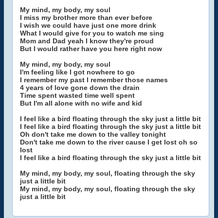
My mind, my body, my soul
I miss my brother more than ever before
I wish we could have just one more drink
What I would give for you to watch me sing
Mom and Dad yeah I know they're proud
But I would rather have you here right now
My mind, my body, my soul
I'm feeling like I got nowhere to go
I remember my past I remember those names
4 years of love gone down the drain
Time spent wasted time well spent
But I'm all alone with no wife and kid
I feel like a bird floating through the sky just a little bit
I feel like a bird floating through the sky just a little bit
Oh don't take me down to the valley tonight
Don't take me down to the river cause I get lost oh so
lost
I feel like a bird floating through the sky just a little bit
My mind, my body, my soul, floating through the sky
just a little bit
My mind, my body, my soul, floating through the sky
just a little bit