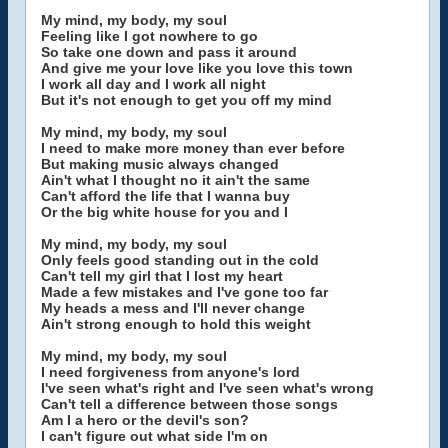
My mind, my body, my soul
Feeling like I got nowhere to go
So take one down and pass it around
And give me your love like you love this town
I work all day and I work all night
But it's not enough to get you off my mind
My mind, my body, my soul
I need to make more money than ever before
But making music always changed
Ain't what I thought no it ain't the same
Can't afford the life that I wanna buy
Or the big white house for you and I
My mind, my body, my soul
Only feels good standing out in the cold
Can't tell my girl that I lost my heart
Made a few mistakes and I've gone too far
My heads a mess and I'll never change
Ain't strong enough to hold this weight
My mind, my body, my soul
I need forgiveness from anyone's lord
I've seen what's right and I've seen what's wrong
Can't tell a difference between those songs
Am I a hero or the devil's son?
I can't figure out what side I'm on