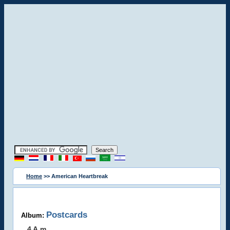
Home
>> American Heartbreak
Postcards
Album:
4 A.m.