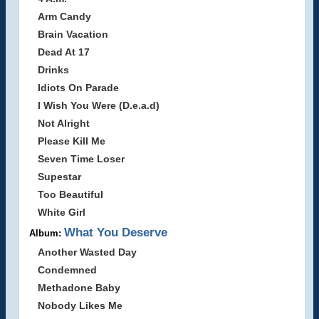
Arm Candy
Brain Vacation
Dead At 17
Drinks
Idiots On Parade
I Wish You Were (D.e.a.d)
Not Alright
Please Kill Me
Seven Time Loser
Supestar
Too Beautiful
White Girl
What You Deserve
Album:
Another Wasted Day
Condemned
Methadone Baby
Nobody Likes Me