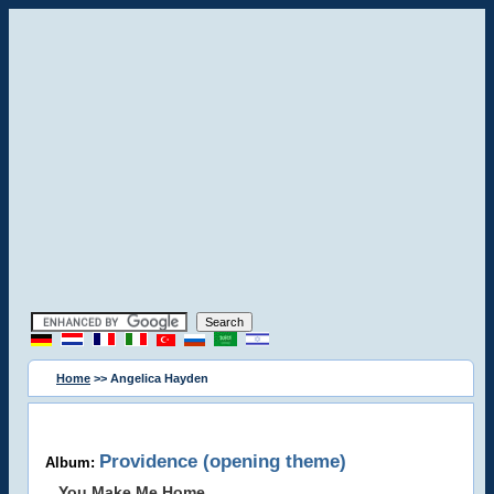
Home
>> Angelica Hayden
Providence (opening theme)
Album:
You Make Me Home