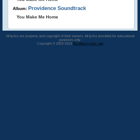
Providence Soundtrack
Album:
You Make Me Home
All lyrics are property and copyright of their owners. All lyrics provided for educational
purposes only.
Copyright © 2003-2019
No More Lyrics .net