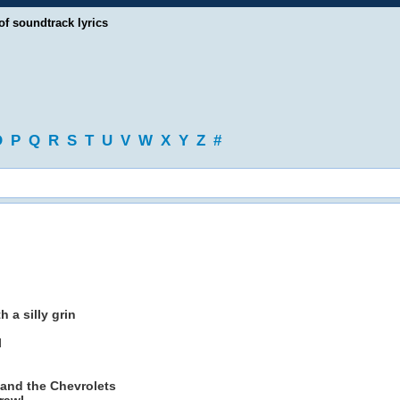
of soundtrack lyrics
O
P
Q
R
S
T
U
V
W
X
Y
Z
#
 a silly grin
l
 and the Chevrolets