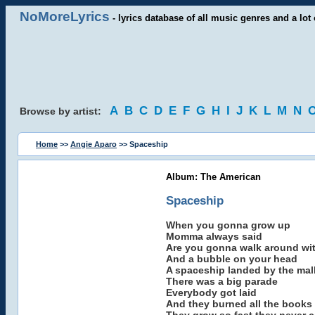
NoMoreLyrics
- lyrics database of all music genres and a lot 
A
B
C
D
E
F
G
H
I
J
K
L
M
N
Browse by artist:
Home
>>
Angie Aparo
>> Spaceship
Album: The American
Spaceship
When you gonna grow up
Momma always said
Are you gonna walk around with
And a bubble on your head
A spaceship landed by the mal
There was a big parade
Everybody got laid
And they burned all the books