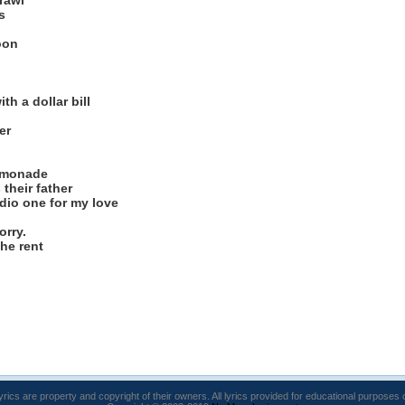
rawl
s
oon
th a dollar bill
er
lemonade
 their father
dio one for my love
orry.
the rent
lyrics are property and copyright of their owners. All lyrics provided for educational purposes 