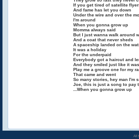
They grow so fast they never c
If you get tired of satellite flyer
And fame has let you down
Under the wire and over the m
I'm around
When you gonna grow up
Momma always said
But I just wanna walk around wi
And a coat that never sheds
A spaceship landed on the wat
It was a holiday
For the underpaid
Everybody got a haircut and 
And they smiled just like it was
Play me a groove one for my ra
That came and went
So many stories, hey man I'm s
Joe, this is just a song to pay 
...When you gonna grow up
All 