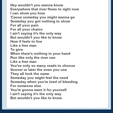
Hey wouldn't you wanna know
Everywhere that river flows to right now
I can show you how
'Cause someday you might wanna go
Someday you got nothing to show
For all your pain
For all your chains
I ain't saying it's the only way
But wouldn't you like to know
How if feels to live
Like a free man
To give
When there's nothing in your hand
Run like only the river can
Like a free man
You've only so many roads to choose
Sooner or later the ones you use
They all look the same
Someday you might feel the need
Someday when you're tired of bleeding
For someone else
You're gonna want it for yourself
I ain't saying it's the only way
But wouldn't you like to know