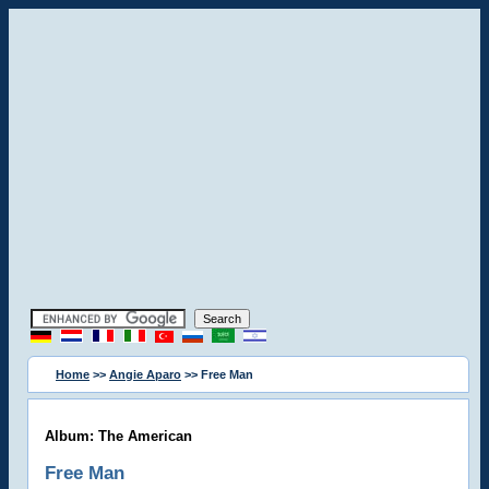
Home
>>
Angie Aparo
>> Free Man
Album: The American
Free Man