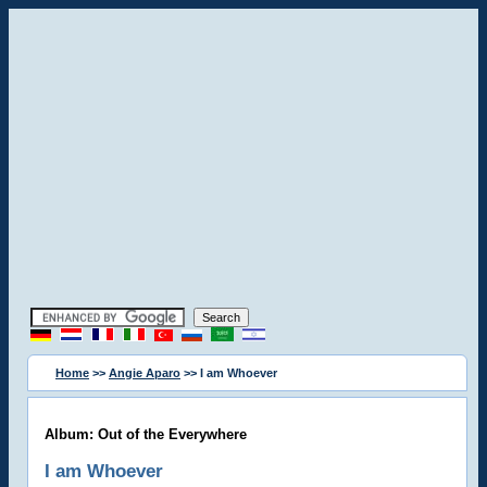
Home
>>
Angie Aparo
>> I am Whoever
Album: Out of the Everywhere
I am Whoever