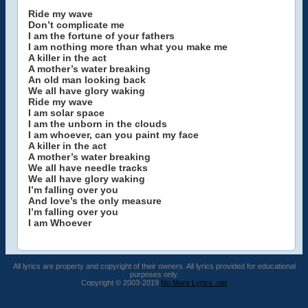
Ride my wave
Don’t complicate me
I am the fortune of your fathers
I am nothing more than what you make me
A killer in the act
A mother’s water breaking
An old man looking back
We all have glory waking
Ride my wave
I am solar space
I am the unborn in the clouds
I am whoever, can you paint my face
A killer in the act
A mother’s water breaking
We all have needle tracks
We all have glory waking
I’m falling over you
And love’s the only measure
I’m falling over you
I am Whoever
All lyrics are property and copyright of their owners. All lyrics provided for educational
purposes only.
Copyright © 2003-2019
No More Lyrics .net