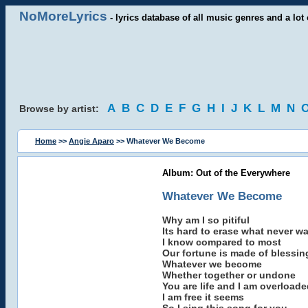
NoMoreLyrics
- lyrics database of all music genres and a lot 
A
B
C
D
E
F
G
H
I
J
K
L
M
N
Browse by artist:
Home
>>
Angie Aparo
>> Whatever We Become
Album: Out of the Everywhere
Whatever We Become
Why am I so pitiful
Its hard to erase what never w
I know compared to most
Our fortune is made of blessin
Whatever we become
Whether together or undone
You are life and I am overloade
I am free it seems