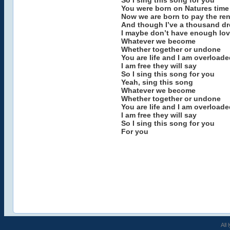
So I sing this song for you
You were born on Natures time
Now we are born to pay the ren
And though I’ve a thousand dr
I maybe don’t have enough lov
Whatever we become
Whether together or undone
You are life and I am overloade
I am free they will say
So I sing this song for you
Yeah, sing this song
Whatever we become
Whether together or undone
You are life and I am overloade
I am free they will say
So I sing this song for you
For you
All 