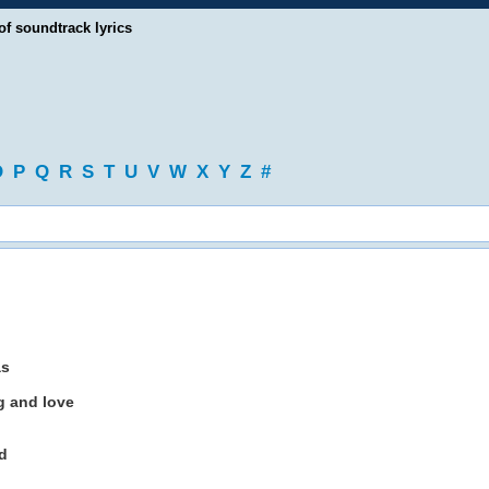
of soundtrack lyrics
O
P
Q
R
S
T
U
V
W
X
Y
Z
#
as
g and love
d