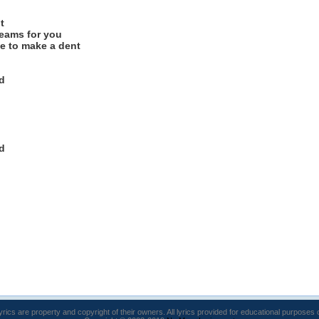
t
eams for you
e to make a dent
d
d
lyrics are property and copyright of their owners. All lyrics provided for educational purposes 