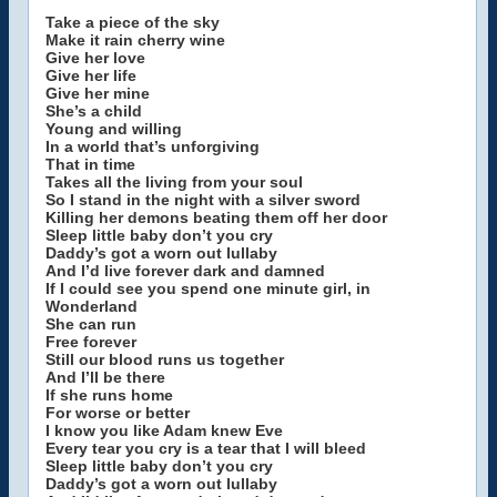
Take a piece of the sky
Make it rain cherry wine
Give her love
Give her life
Give her mine
She’s a child
Young and willing
In a world that’s unforgiving
That in time
Takes all the living from your soul
So I stand in the night with a silver sword
Killing her demons beating them off her door
Sleep little baby don’t you cry
Daddy’s got a worn out lullaby
And I’d live forever dark and damned
If I could see you spend one minute girl, in
Wonderland
She can run
Free forever
Still our blood runs us together
And I’ll be there
If she runs home
For worse or better
I know you like Adam knew Eve
Every tear you cry is a tear that I will bleed
Sleep little baby don’t you cry
Daddy’s got a worn out lullaby