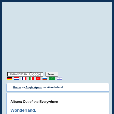
Home
>>
Angie Aparo
>> Wonderland.
Album: Out of the Everywhere
Wonderland.