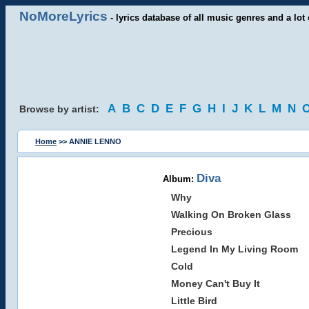
NoMoreLyrics
- lyrics database of all music genres and a lot 
A
B
C
D
E
F
G
H
I
J
K
L
M
N
Browse by artist:
Home
>> ANNIE LENNO
Diva
Album:
Why
Walking On Broken Glass
Precious
Legend In My Living Room
Cold
Money Can't Buy It
Little Bird