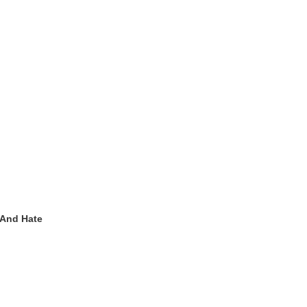
 And Hate