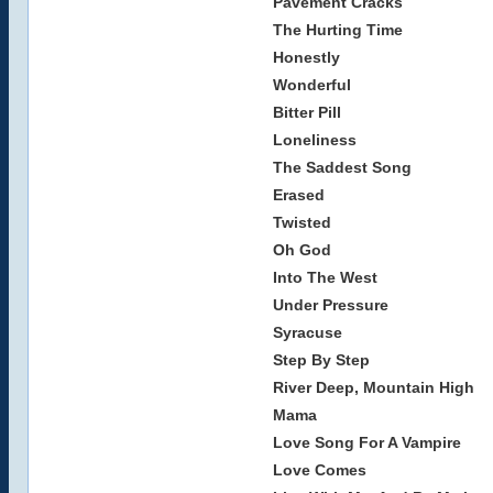
Pavement Cracks
The Hurting Time
Honestly
Wonderful
Bitter Pill
Loneliness
The Saddest Song
Erased
Twisted
Oh God
Into The West
Under Pressure
Syracuse
Step By Step
River Deep, Mountain High
Mama
Love Song For A Vampire
Love Comes