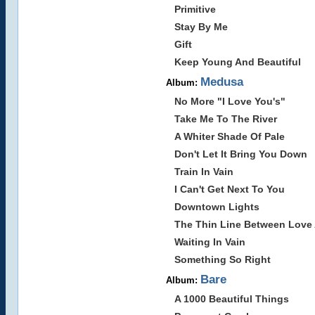
Primitive
Stay By Me
Gift
Keep Young And Beautiful
Medusa
Album:
No More "I Love You's"
Take Me To The River
A Whiter Shade Of Pale
Don't Let It Bring You Down
Train In Vain
I Can't Get Next To You
Downtown Lights
The Thin Line Between Love
Waiting In Vain
Something So Right
Bare
Album:
A 1000 Beautiful Things