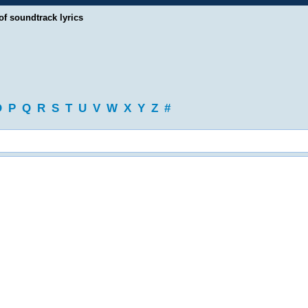
of soundtrack lyrics
O
P
Q
R
S
T
U
V
W
X
Y
Z
#