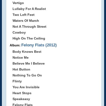
Vertigo
Lullaby For A Realist
Two Left Feet
Waters Of March
Not A Through Street
Cowboy
High On The Ceiling
Felony Flats (2012)
Album:
Body Knows Best
Notice Me
Believe Me I Believe
Hot Button
Nothing To Go On
Flinty
You Are Invisible
Heart Stops
Speakeasy
Felony Flats