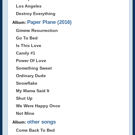
Los Angeles
Destroy Everything
Paper Plane (2016)
Album:
Gimme Resurrection
Go To Bed
Is This Love
Candy #1
Power Of Love
Something Sweet
Ordinary Dude
Snowflake
My Mama Said It
Shut Up
We Were Happy Once
Not Mine
other songs
Album:
Come Back To Bed