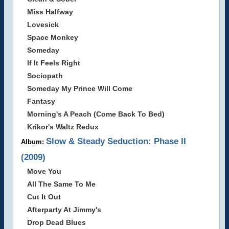
Miss Halfway
Lovesick
Space Monkey
Someday
If It Feels Right
Sociopath
Someday My Prince Will Come
Fantasy
Morning's A Peach (Come Back To Bed)
Krikor's Waltz Redux
Slow & Steady Seduction: Phase II
Album:
(2009)
Move You
All The Same To Me
Cut It Out
Afterparty At Jimmy's
Drop Dead Blues