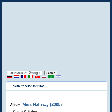
Home
>> ANYA MARINA
Miss Halfway (2005)
Album:
Clean & Sober