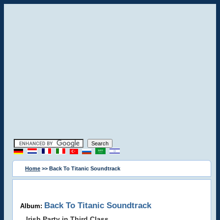
Home
>> Back To Titanic Soundtrack
Back To Titanic Soundtrack
Album:
Irish Party in Third Class