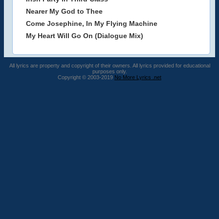
Nearer My God to Thee
Come Josephine, In My Flying Machine
My Heart Will Go On (Dialogue Mix)
All lyrics are property and copyright of their owners. All lyrics provided for educational
purposes only.
Copyright © 2003-2019
No More Lyrics .net