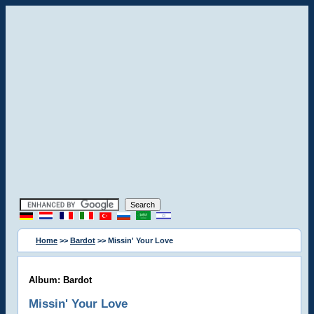
Home
>>
Bardot
>> Missin' Your Love
Album: Bardot
Missin' Your Love