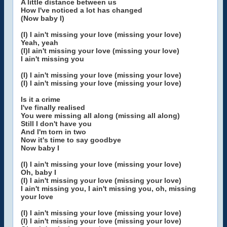
A little distance between us
How I've noticed a lot has changed
(Now baby I)
(I) I ain't missing your love (missing your love)
Yeah, yeah
(I)I ain't missing your love (missing your love)
I ain't missing you
(I) I ain't missing your love (missing your love)
(I) I ain't missing your love (missing your love)
Is it a crime
I've finally realised
You were missing all along (missing all along)
Still I don't have you
And I'm torn in two
Now it's time to say goodbye
Now baby I
(I) I ain't missing your love (missing your love)
Oh, baby I
(I) I ain't missing your love (missing your love)
I ain't missing you, I ain't missing you, oh, missing
your love
(I) I ain't missing your love (missing your love)
(I) I ain't missing your love (missing your love)