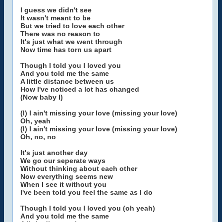
I guess we didn't see
It wasn't meant to be
But we tried to love each other
There was no reason to
It's just what we went through
Now time has torn us apart
Though I told you I loved you
And you told me the same
A little distance between us
How I've noticed a lot has changed
(Now baby I)
(I) I ain't missing your love (missing your love)
Oh, yeah
(I) I ain't missing your love (missing your love)
Oh, no, no
It's just another day
We go our seperate ways
Without thinking about each other
Now everything seems new
When I see it without you
I've been told you feel the same as I do
Though I told you I loved you (oh yeah)
And you told me the same