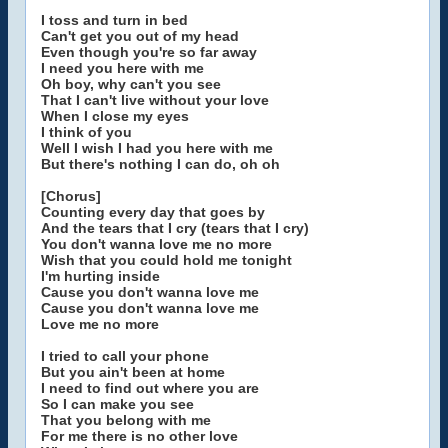
I toss and turn in bed
Can't get you out of my head
Even though you're so far away
I need you here with me
Oh boy, why can't you see
That I can't live without your love
When I close my eyes
I think of you
Well I wish I had you here with me
But there's nothing I can do, oh oh
[Chorus]
Counting every day that goes by
And the tears that I cry (tears that I cry)
You don't wanna love me no more
Wish that you could hold me tonight
I'm hurting inside
Cause you don't wanna love me
Cause you don't wanna love me
Love me no more
I tried to call your phone
But you ain't been at home
I need to find out where you are
So I can make you see
That you belong with me
For me there is no other love