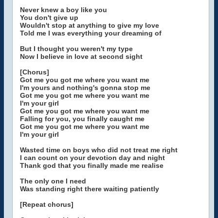
Never knew a boy like you
You don't give up
Wouldn't stop at anything to give my love
Told me I was everything your dreaming of
But I thought you weren't my type
Now I believe in love at second sight
[Chorus]
Got me you got me where you want me
I'm yours and nothing's gonna stop me
Got me you got me where you want me
I'm your girl
Got me you got me where you want me
Falling for you, you finally caught me
Got me you got me where you want me
I'm your girl
Wasted time on boys who did not treat me right
I can count on your devotion day and night
Thank god that you finally made me realise
The only one I need
Was standing right there waiting patiently
[Repeat chorus]