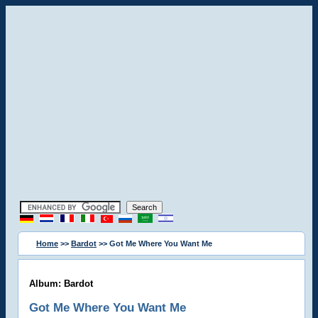
Home
>>
Bardot
>> Got Me Where You Want Me
Album: Bardot
Got Me Where You Want Me