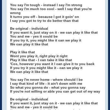
You say I'm tough - instead I say I'm strong
You say I'm much too cool - well I say that you're
wrong
It turns you off - because I got it goin' on
I say you got to try to do better than that
Be original - individual
If you want it, just stay on it - we can play it like that
You and me - yes it could be
If you try it, you might like it can we play it
We can play it like that
Play it like that
Wont you play it, right play it right
Play it like that - I can take it like that
'Cos, however you want it I can give it to you back
If you try it you might like it - can we play it
We can play it like that
You say I'm never home - where should I be
I say that kind of life - it ain't down with me
So what you gonna do - what you gonna say
If you're not willing or able you can get out of my way
Be original - individual
If you want it, just stay on it - we can play it like that
You and me - yes it could be