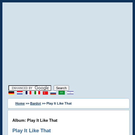
Home
>>
Bardot
>> Play It Like That
Album: Play It Like That
Play It Like That