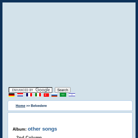
Home
>> Belvedere
other songs
Album:
2nd Column