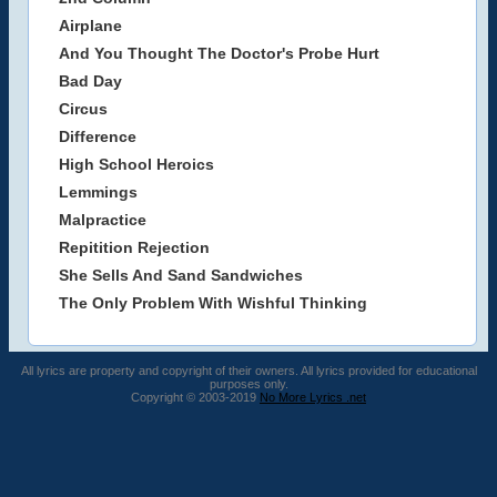
Airplane
And You Thought The Doctor's Probe Hurt
Bad Day
Circus
Difference
High School Heroics
Lemmings
Malpractice
Repitition Rejection
She Sells And Sand Sandwiches
The Only Problem With Wishful Thinking
All lyrics are property and copyright of their owners. All lyrics provided for educational
purposes only.
Copyright © 2003-2019
No More Lyrics .net