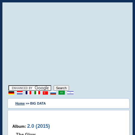
Home
>> BIG DATA
2.0 (2015)
Album:
The Glow