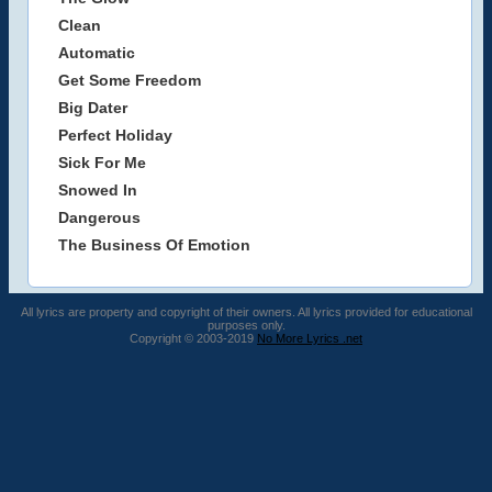
Clean
Automatic
Get Some Freedom
Big Dater
Perfect Holiday
Sick For Me
Snowed In
Dangerous
The Business Of Emotion
All lyrics are property and copyright of their owners. All lyrics provided for educational
purposes only.
Copyright © 2003-2019
No More Lyrics .net