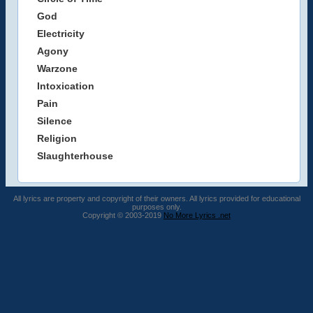
God
Electricity
Agony
Warzone
Intoxication
Pain
Silence
Religion
Slaughterhouse
All lyrics are property and copyright of their owners. All lyrics provided for educational
purposes only.
Copyright © 2003-2019
No More Lyrics .net