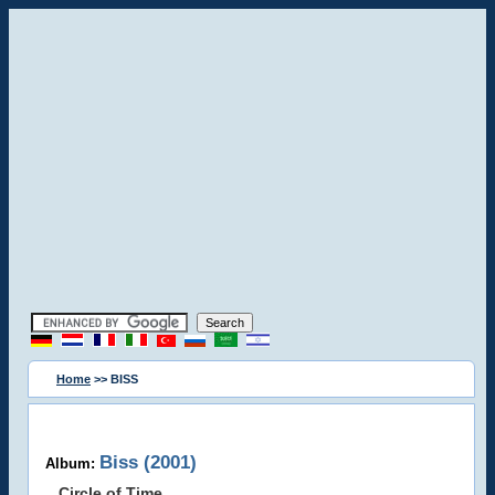
Home
>> BISS
Biss (2001)
Album:
Circle of Time