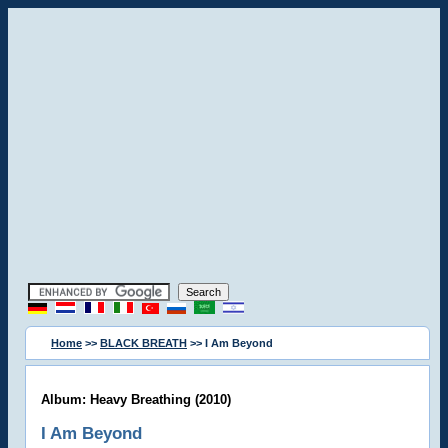
Home
>>
BLACK BREATH
>> I Am Beyond
Album: Heavy Breathing (2010)
I Am Beyond