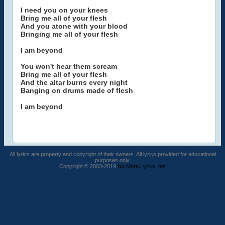
I need you on your knees
Bring me all of your flesh
And you atone with your blood
Bringing me all of your flesh
I am beyond
You won't hear them scream
Bring me all of your flesh
And the altar burns every night
Banging on drums made of flesh
I am beyond
All lyrics are property and copyright of their owners. All lyrics provided for educational
purposes only.
Copyright © 2003-2019
No More Lyrics .net