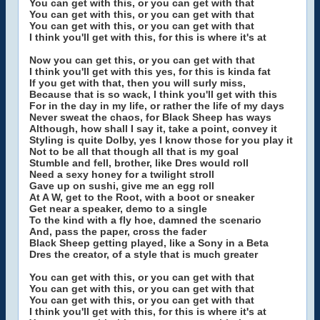
You can get with this, or you can get with that
You can get with this, or you can get with that
You can get with this, or you can get with that
I think you'll get with this, for this is where it's at
Now you can get this, or you can get with that
I think you'll get with this yes, for this is kinda fat
If you get with that, then you will surly miss,
Because that is so wack, I think you'll get with this
For in the day in my life, or rather the life of my days
Never sweat the chaos, for Black Sheep has ways
Although, how shall I say it, take a point, convey it
Styling is quite Dolby, yes I know those for you play it
Not to be all that though all that is my goal
Stumble and fell, brother, like Dres would roll
Need a sexy honey for a twilight stroll
Gave up on sushi, give me an egg roll
At A W, get to the Root, with a boot or sneaker
Get near a speaker, demo to a single
To the kind with a fly hoe, damned the scenario
And, pass the paper, cross the fader
Black Sheep getting played, like a Sony in a Beta
Dres the creator, of a style that is much greater
You can get with this, or you can get with that
You can get with this, or you can get with that
You can get with this, or you can get with that
I think you'll get with this, for this is where it's at