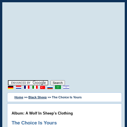
Home
>>
Black Sheep
>> The Choice Is Yours
Album: A Wolf In Sheep's Clothing
The Choice Is Yours