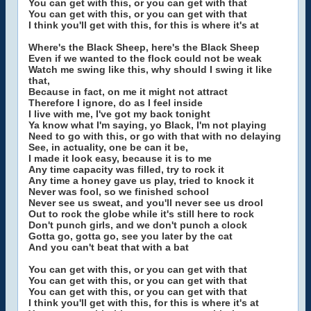
You can get with this, or you can get with that
You can get with this, or you can get with that
I think you'll get with this, for this is where it's at
Where's the Black Sheep, here's the Black Sheep
Even if we wanted to the flock could not be weak
Watch me swing like this, why should I swing it like
that,
Because in fact, on me it might not attract
Therefore I ignore, do as I feel inside
I live with me, I've got my back tonight
Ya know what I'm saying, yo Black, I'm not playing
Need to go with this, or go with that with no delaying
See, in actuality, one be can it be,
I made it look easy, because it is to me
Any time capacity was filled, try to rock it
Any time a honey gave us play, tried to knock it
Never was fool, so we finished school
Never see us sweat, and you'll never see us drool
Out to rock the globe while it's still here to rock
Don't punch girls, and we don't punch a clock
Gotta go, gotta go, see you later by the cat
And you can't beat that with a bat
You can get with this, or you can get with that
You can get with this, or you can get with that
You can get with this, or you can get with that
I think you'll get with this, for this is where it's at