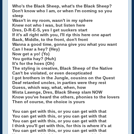
Who's the Black Sheep, what's the Black Sheep?
Don't know who I am, or when I'm coming so you
sleep
Wasn't in my room, wasn't in my sphere
Knew not who I was, but listen here
Dres, D-R-E-S, yes I get suckers start
If it's all right with you, I'll rip this here one apart
Back, Middle, to the front, don't front
Wanna a good time, gonna give you what you want
Can I hear a hey? (Hey)
Now get a yo! (Yo)
You gotta hay? (Huh)
It's for the hoes (Oh)
The styling is creative, Black Sheep of the Native
Can't be violated, or even decepticated
I got brothers in the Jungle, cousins on the Quest
Deaf retarded uncles, in parties were they rest
Guess, which way, what, when, how
Mista Lawnge, Dres, Black Sheep slam NOW
Know you've heard the others, phonies to the lovers
Then of course, the choice is yours
You can get with this, or you can get with that
You can get with this, or you can get with that
You can get with this, or you can get with that
I think you'll get with this, for this is where it's at
You can get with this, or you can get with that