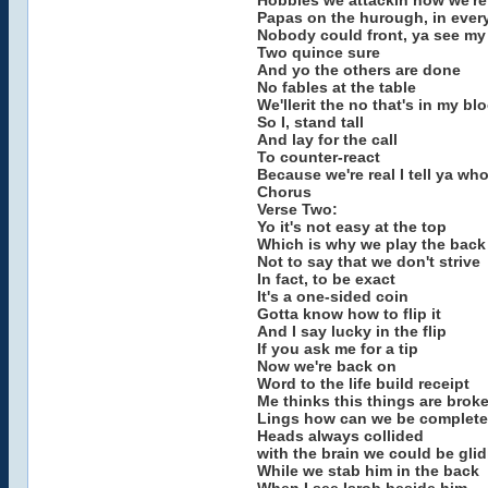
Hobbies we attackin now we're 
Papas on the hurough, in eve
Nobody could front, ya see my 
Two quince sure
And yo the others are done
No fables at the table
We'llerit the no that's in my bl
So I, stand tall
And lay for the call
To counter-react
Because we're real I tell ya w
Chorus
Verse Two:
Yo it's not easy at the top
Which is why we play the back
Not to say that we don't strive
In fact, to be exact
It's a one-sided coin
Gotta know how to flip it
And I say lucky in the flip
If you ask me for a tip
Now we're back on
Word to the life build receipt
Me thinks this things are brok
Lings how can we be complete
Heads always collided
with the brain we could be glid
While we stab him in the back