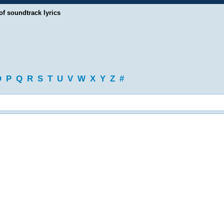
of soundtrack lyrics
O
P
Q
R
S
T
U
V
W
X
Y
Z
#