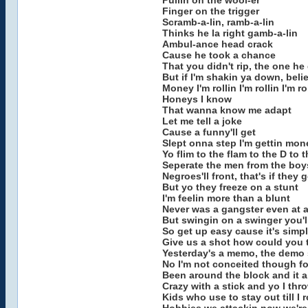
Pullin on the wool-er
Finger on the trigger
Scramb-a-lin, ramb-a-lin
Thinks he la right gamb-a-lin
Ambul-ance head crack
Cause he took a chance
That you didn't rip, the one he d
But if I'm shakin ya down, beli
Money I'm rollin I'm rollin I'm ro
Honeys I know
That wanna know me adapt
Let me tell a joke
Cause a funny'll get
Slept onna step I'm gettin mon
Yo flim to the flam to the D to 
Seperate the men from the boys
Negroes'll front, that's if they
But yo they freeze on a stunt
I'm feelin more than a blunt
Never was a gangster even at a
But swingin on a swinger you'll
So get up easy cause it's simpl
Give us a shot how could you t
Yesterday's a memo, the demo 
No I'm not conceited though fo
Been around the block and it ai
Crazy with a stick and yo I th
Kids who use to stay out till I 