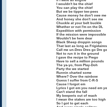
If I were an engine
I wouldn't be the chief
You can play the chief
But we be tipper tee-pees
Cause money he don't owe me
And honey she don't see me
Chuckle at your belt buckle
Whether or not I'm on the DL
Expedition with permission
If the mission were impossible
Wouldn't be here dear
Black Sheep droppin songs
That last as long as Frigidaires
Call me un-Dres Dres go Dre g
Not to run it in the ground
I gave the recipe to Prego
Have to sell a million pounds
The ya-yo, from Play-Doh
Party the we started
Runnin charted some
Where? Over the rainbow
Guess I suffer from C-R-S
Cause I forgot em
Lyrics I got em you need em y
Can't stand the fall
My beeperis out of reach
I mean the stakes are too high
So I got to get each