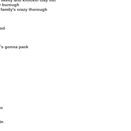
skelly and knockin clay out
ry burough
family's crazy thorough
ood
ho's gonna pack
en
in