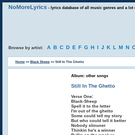
NoMoreLyrics
- lyrics database of all music genres and a lot 
A
B
C
D
E
F
G
H
I
J
K
L
M
N
Browse by artist:
Home
>>
Black Sheep
>> Still In The Ghetto
Album: other songs
Still In The Ghetto
Verse One:
Black-Sheep
Spell it to the letter
I'm out of the ghetto
Some could tell my story
But who could tell it better
Nobody slinuner
Thinkin he's a winner