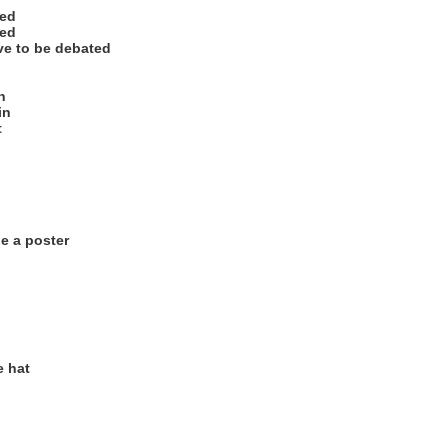
ted
ted
ave to be debated
n
in
t
e a poster
e hat