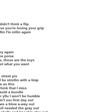
idn't think a flip
eve you're losing your grip
llin I'm rollin again
ey again
the poise
, those are the toys
 got what you want
 street pix
 be strollin with a limp
e as this
hink that I miss
sold a bundle
r y0u I won't be humble
n't our first day out
rows a blow a-way out
roll needed the gray out