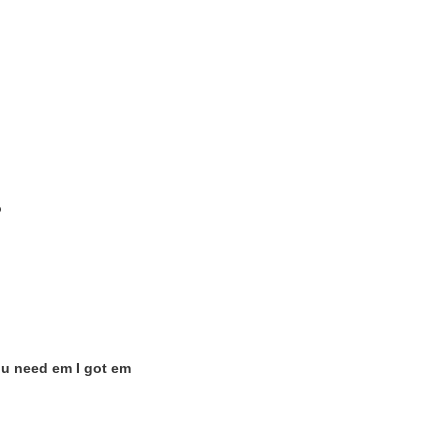
o
ou need em I got em