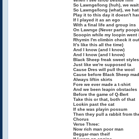
When I see Isrob beside him
So Lawnge/long (huh), we wai
So Lawnge/long (what), we ha
Play it to this day it doesn't h
If I played it as an ego
With a final life and group ins
On Lawnge (Never party poopi
Scoopin while my loopin went 
Rhymin I'm climbin check it ou
It's like this all the time)
And I know (and I know)
And I know (and I know)
Black Sheep freak sweet styles
Just like we're supposed ta
Cause Dres will pull the wool
Cause before Black Sheep mad
Always liftin skirts
Fore we ever made a t-shirt
And we been leapin obstacles
Before the game of Q-Bert
Take this or that, both of that
Lookin past the cat
If she was playin possum
Then they pull a rabbit from th
Chorus
Verse Three:
Now rich man poor man
Beggar-man theif