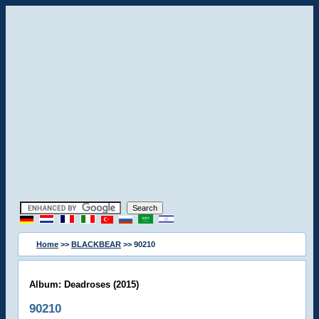
Home
>>
BLACKBEAR
>> 90210
Album: Deadroses (2015)
90210