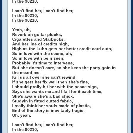
In the 90210,
I can't find her, I can't find her,
In the 90210,
In the 90210,
Yeah, uh,
Reverb on guitar plucks,
Cigarettes and Starbucks,
And her line of credits high,
High as the Luhn gets her better credit card cuts,
So in love with the scene, uh,
So in love with bein seen,
Probably it's time to intervene,
But she doesn't care, so she keep the party goin in
the meantime,
Kill us all over she can't rewind,
If she gets her fix well then she's fine,
I should prolly hit her with the peace sign,
Says she wants me and I fall for it each time,
She's aware she's a bad chick,
Studyin in fitted cutted fabric,
I really think her souls made of plastic,
End of the story is inevitably tragic,
Uh, yeah,
I can't find her, I can't find her,
In the 90210,