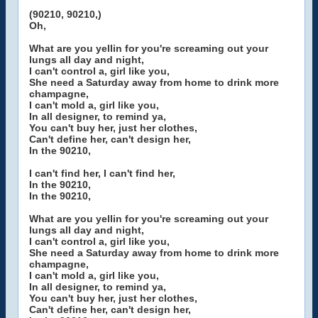
(90210, 90210,)
Oh,
What are you yellin for you're screaming out your
lungs all day and night,
I can't control a, girl like you,
She need a Saturday away from home to drink more
champagne,
I can't mold a, girl like you,
In all designer, to remind ya,
You can't buy her, just her clothes,
Can't define her, can't design her,
In the 90210,
I can't find her, I can't find her,
In the 90210,
In the 90210,
What are you yellin for you're screaming out your
lungs all day and night,
I can't control a, girl like you,
She need a Saturday away from home to drink more
champagne,
I can't mold a, girl like you,
In all designer, to remind ya,
You can't buy her, just her clothes,
Can't define her, can't design her,