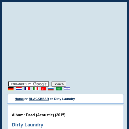
Home
>>
BLACKBEAR
>> Dirty Laundry
Album: Dead (Acoustic) (2015)
Dirty Laundry