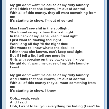
My girl don't want me cause of my dirty laundry
And I think that she knows, I'm out of control
With all of this money, they all want something from
me
It's starting to show, I'm out of control
Man I can't see shit in the spotlight
She found receipts from the last night
In the back of my jeans, keep it real right
I just want to fucking feel right
Work long all day 'til the night time
She wants to know what's the deal like
I think that she knows, can't keep seal tight
But if I tell a lie, I tell one more lie
Girls with cocaine on they backsides, I know
My girl don't want me cause of my dirty laundry
I said
My girl don't want me cause of my dirty laundry
And I think that she knows, I'm out of control
With all of this money they all want something from
me
It's starting to show, I know
Ooh... yeah, yeah
And I said
Ooh, I want to tell you everything I'm hiding (I can't lie