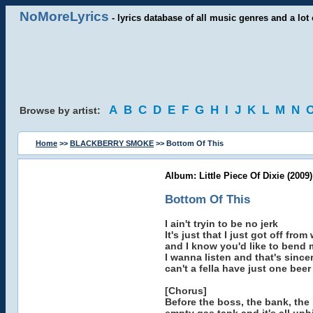
NoMoreLyrics
- lyrics database of all music genres and a lot 
A
B
C
D
E
F
G
H
I
J
K
L
M
N
Browse by artist:
Home
>>
BLACKBERRY SMOKE
>> Bottom Of This
Album: Little Piece Of Dixie (2009)
Bottom Of This
I ain't tryin to be no jerk
It's just that I just got off from
and I know you'd like to bend 
I wanna listen and that's since
can't a fella have just one beer
[Chorus]
Before the boss, the bank, the b