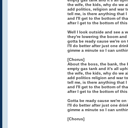
empty gas tank and it's all uphi
the wife, the kids, why do we al
add politics, religion and war to
tell me, is there anything that 
and I'll get to the bottom of tha
after I get to the bottom of this
Well I look outside and see a w
they're lowering the boom and 
gotta be ready cause we're on 
I'll do better after just one drin
gimme a minute so I can unthi
[Chorus]
About the boss, the bank, the bo
empty gas tank and it's all uphi
the wife, the kids, why do we al
add politics religion and war to
tell me, is there anything that 
and I'll get to the bottom of tha
after I get to the bottom of this
Gotta be ready cause we're on 
I'll do better after just one drin
gimme a minute so I can unthi
[Chorus]