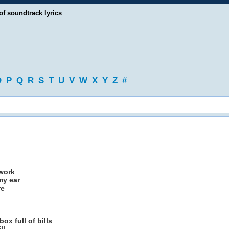
of soundtrack lyrics
O
P
Q
R
S
T
U
V
W
X
Y
Z
#
 work
my ear
re
ox full of bills