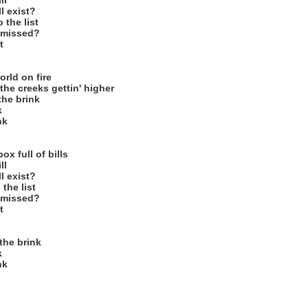
ll
l exist?
 the list
I missed?
t
orld on fire
the creeks gettin' higher
the brink
k
nk
x full of bills
ll
l exist?
 the list
I missed?
t
the brink
k
nk