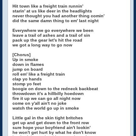
Hit town like a freight train runnin'
starin' at us like deer in the headlights
never thought you had another thing comin'
did the same damn thing to em' last night
Everywhere we go everywhere we been
leave a trail of ashes and a trail of sin
pack up the gear let's hit the road
we got a long way to go now
[Chorus]
Up in smoke
down in flames
jump on board
roll em' like a freight train
clap yo hands
stomp yo feet
boogie on down to the redneck backbeat
throwdown it's a hillbilly hoedown
fire it up we can go all night now
come on y'all ain't no joke
watch the world go up in smoke
Little gal in the skin tight britches
get up and get down to the front row
sure hope your boyfriend ain't lookin'
he won't get hurt by what he don't know