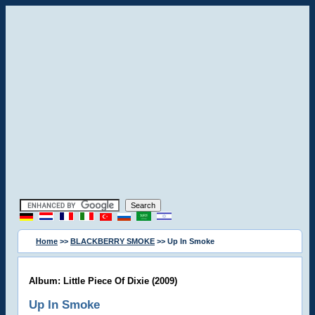
Home
>>
BLACKBERRY SMOKE
>> Up In Smoke
Album: Little Piece Of Dixie (2009)
Up In Smoke