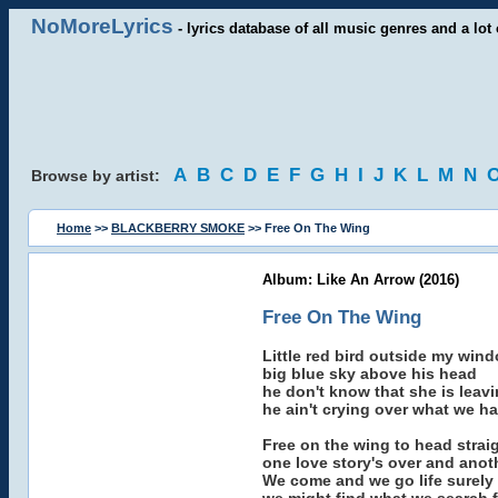
NoMoreLyrics
- lyrics database of all music genres and a lot 
A
B
C
D
E
F
G
H
I
J
K
L
M
N
Browse by artist:
Home
>>
BLACKBERRY SMOKE
>> Free On The Wing
Album: Like An Arrow (2016)
Free On The Wing
Little red bird outside my win
big blue sky above his head
he don't know that she is leav
he ain't crying over what we h
Free on the wing to head strai
one love story's over and anot
We come and we go life surely