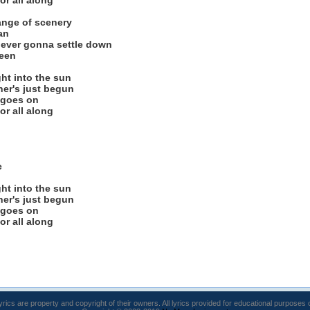
or all along
hange of scenery
an
t ever gonna settle down
ween
ght into the sun
her's just begun
 goes on
or all along
e
ght into the sun
her's just begun
 goes on
or all along
lyrics are property and copyright of their owners. All lyrics provided for educational purposes 