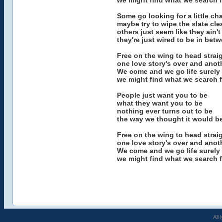
we might find what we search f
Some go looking for a little c
maybe try to wipe the slate cle
others just seem like they ain'
they're just wired to be in bet
Free on the wing to head strai
one love story's over and anot
We come and we go life surely
we might find what we search f
People just want you to be
what they want you to be
nothing ever turns out to be
the way we thought it would b
Free on the wing to head strai
one love story's over and anot
We come and we go life surely
we might find what we search f
All 