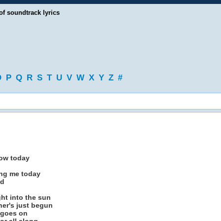
of soundtrack lyrics
O
P
Q
R
S
T
U
V
W
X
Y
Z
#
dow today
ing me today
ad
ght into the sun
her's just begun
 goes on