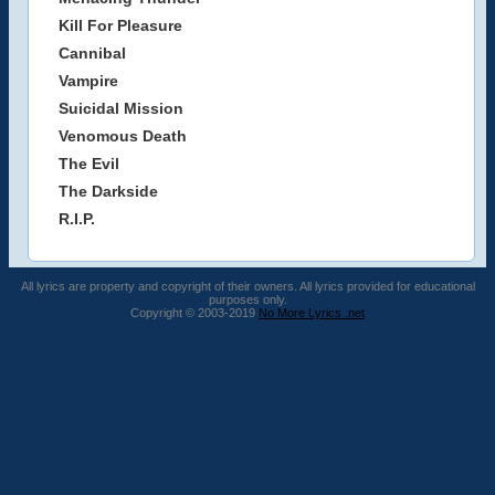
Kill For Pleasure
Cannibal
Vampire
Suicidal Mission
Venomous Death
The Evil
The Darkside
R.I.P.
All lyrics are property and copyright of their owners. All lyrics provided for educational
purposes only.
Copyright © 2003-2019
No More Lyrics .net