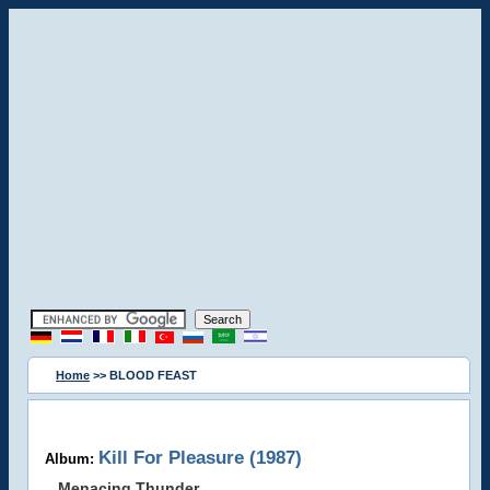
Home
>> BLOOD FEAST
Kill For Pleasure (1987)
Album:
Menacing Thunder