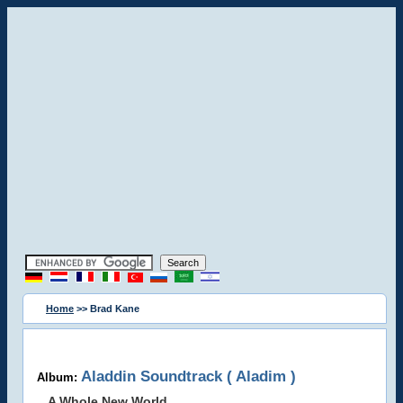
Home
>> Brad Kane
Aladdin Soundtrack ( Aladim )
Album:
A Whole New World