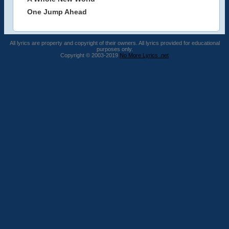
One Jump Ahead
All lyrics are property and copyright of their owners. All lyrics provided for educational
purposes only.
Copyright © 2003-2019
No More Lyrics .net